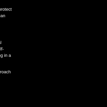
protect
can
l
lf-
g in a
proach