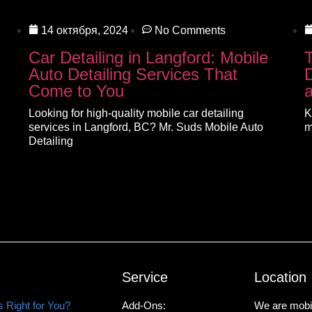
14 октября, 2024
No Comments
Car Detailing in Langford: Mobile
Auto Detailing Services That
D
Come to You
Looking for high-quality mobile car detailing
K
services in Langford, BC? Mr. Suds Mobile Auto
m
Detailing
Service
Location
 Right for You?
Add-Ons:
We are mobil