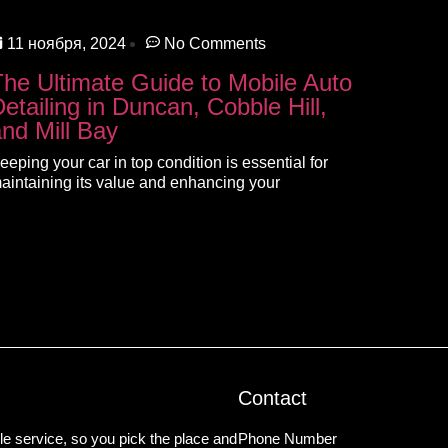
11 ноября, 2024
No Comments
The Ultimate Guide to Mobile Auto
etailing in Duncan, Cobble Hill,
and Mill Bay
eeping your car in top condition is essential for
aintaining its value and enhancing your
Contact
e service, so you pick the place and
Phone Number