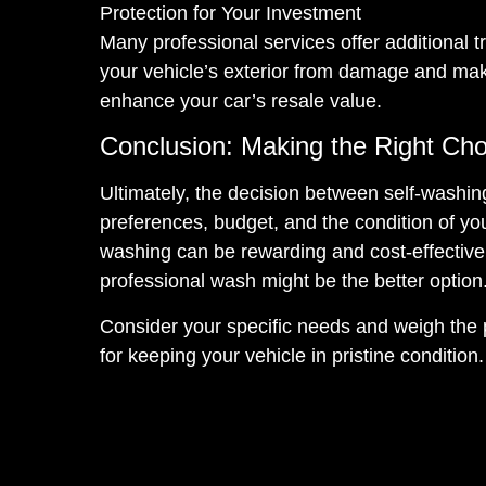
Protection for Your Investment
Many professional services offer additional t
your vehicle’s exterior from damage and make
enhance your car’s resale value.
Conclusion: Making the Right Cho
Ultimately, the decision between self-washi
preferences, budget, and the condition of you
washing can be rewarding and cost-effective.
professional wash might be the better option
Consider your specific needs and weigh the
for keeping your vehicle in pristine condition.