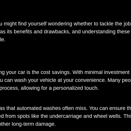
 might find yourself wondering whether to tackle the job
 has its benefits and drawbacks, and understanding these
le.
g your car is the cost savings. With minimal investment 
ou can wash your vehicle at your convenience. Many peo
 process, allowing for a personalized touch.
as that automated washes often miss. You can ensure tha
d from spots like the undercarriage and wheel wells. Thi
d other long-term damage.