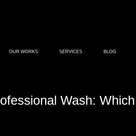
OUR WORKS
SERVICES
BLOG
ofessional Wash: Which 