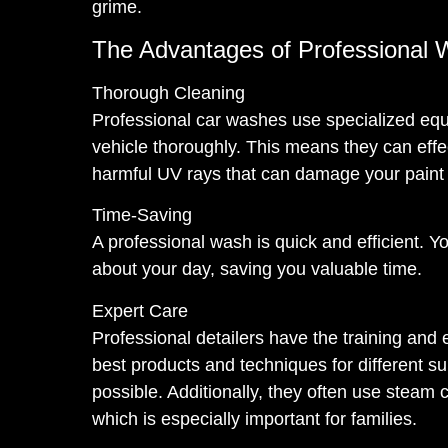
grime.
The Advantages of Professional 
Thorough Cleaning
Professional car washes use specialized equ
vehicle thoroughly. This means they can effe
harmful UV rays that can damage your paint 
Time-Saving
A professional wash is quick and efficient. Y
about your day, saving you valuable time.
Expert Care
Professional detailers have the training and
best products and techniques for different su
possible. Additionally, they often use steam 
which is especially important for families.