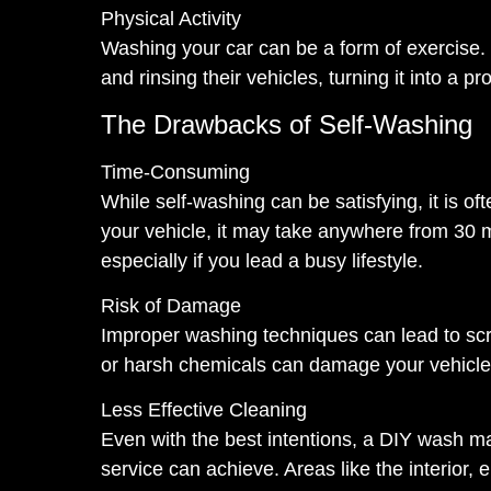
Physical Activity
Washing your car can be a form of exercise. 
and rinsing their vehicles, turning it into a p
The Drawbacks of Self-Washing
Time-Consuming
While self-washing can be satisfying, it is 
your vehicle, it may take anywhere from 30 m
especially if you lead a busy lifestyle.
Risk of Damage
Improper washing techniques can lead to scra
or harsh chemicals can damage your vehicle’s 
Less Effective Cleaning
Even with the best intentions, a DIY wash ma
service can achieve. Areas like the interior, 