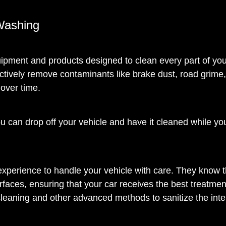
Washing
ipment and products designed to clean every part of you
ctively remove contaminants like brake dust, road grime
over time.
ou can drop off your vehicle and have it cleaned while yo
 experience to handle your vehicle with care. They know 
rfaces, ensuring that your car receives the best treatmen
cleaning and other advanced methods to sanitize the inter