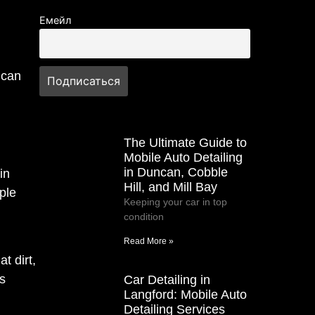
Емейл
 can
The Ultimate Guide to
Mobile Auto Detailing
in Duncan, Cobble
in
Hill, and Mill Bay
ple
Keeping your car in top
condition
Read More »
t dirt,
s
Car Detailing in
Langford: Mobile Auto
Detailing Services