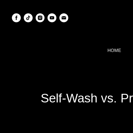
HOME
Self-Wash vs. Pr