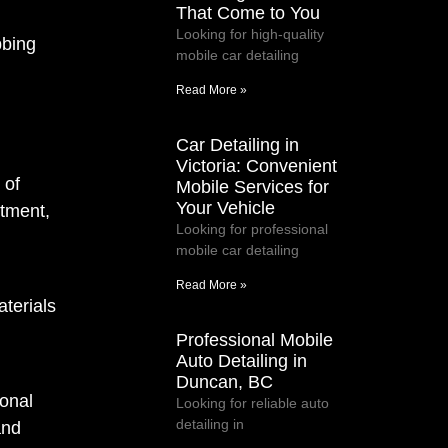
That Come to You
Looking for high-quality
bbing
mobile car detailing
Read More »
Car Detailing in
Victoria: Convenient
 of
Mobile Services for
Your Vehicle
itment,
Looking for professional
mobile car detailing
Read More »
terials
Professional Mobile
Auto Detailing in
Duncan, BC
ional
Looking for reliable auto
detailing in
and