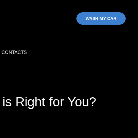
WASH MY CAR
CONTACTS
is Right for You?