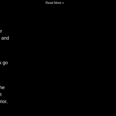
Read More »
r
, and
u go
the
t
ior,