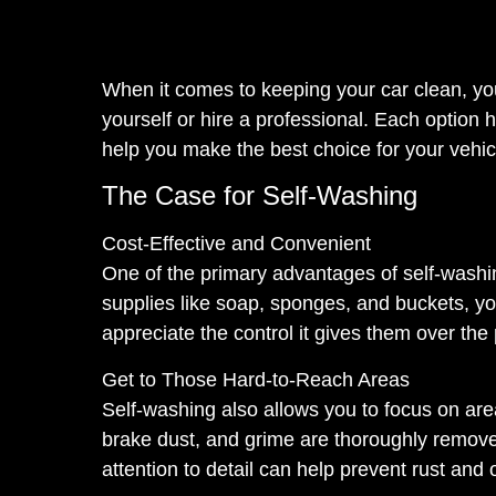
When it comes to keeping your car clean, you
yourself or hire a professional. Each option
help you make the best choice for your vehic
The Case for Self-Washing
Cost-Effective and Convenient
One of the primary advantages of self-washin
supplies like soap, sponges, and buckets, y
appreciate the control it gives them over the
Get to Those Hard-to-Reach Areas
Self-washing also allows you to focus on are
brake dust, and grime are thoroughly remove
attention to detail can help prevent rust an