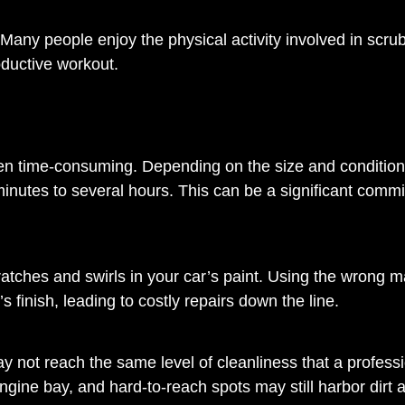
Many people enjoy the physical activity involved in scru
roductive workout.
often time-consuming. Depending on the size and condition
inutes to several hours. This can be a significant comm
tches and swirls in your car’s paint. Using the wrong ma
finish, leading to costly repairs down the line.
y not reach the same level of cleanliness that a profess
engine bay, and hard-to-reach spots may still harbor dirt 