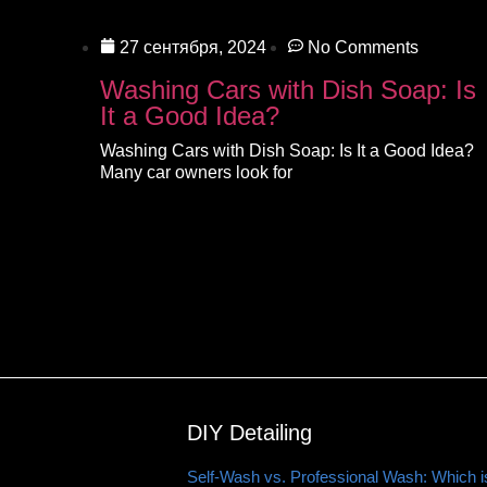
27 сентября, 2024
No Comments
Washing Cars with Dish Soap: Is
It a Good Idea?
Washing Cars with Dish Soap: Is It a Good Idea?
Many car owners look for
DIY Detailing
Self-Wash vs. Professional Wash: Which is