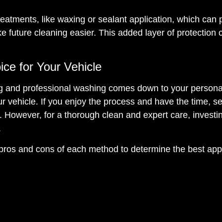
reatments, like waxing or sealant application, which can 
 future cleaning easier. This added layer of protection 
ice for Your Vehicle
ng and professional washing comes down to your persona
r vehicle. If you enjoy the process and have the time, se
 However, for a thorough clean and expert care, investin
.
 pros and cons of each method to determine the best ap